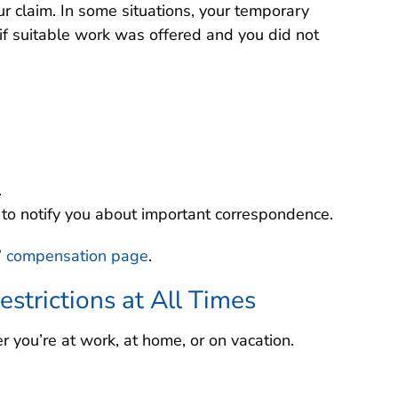
ur claim. In some situations, your temporary
if suitable work was offered and you did not
.
o notify you about important correspondence.
’ compensation page
.
estrictions at All Times
r you’re at work, at home, or on vacation.