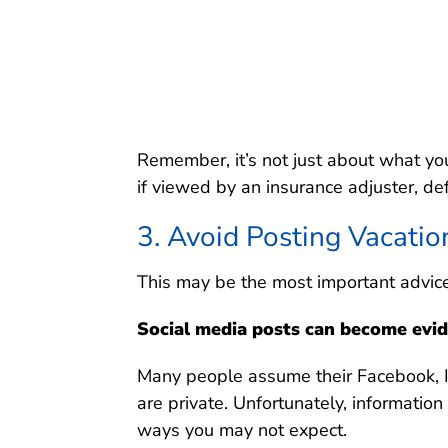
Remember, it’s not just about what yo
if viewed by an insurance adjuster, de
3. Avoid Posting Vacatio
This may be the most important advice i
Social media posts can become evid
Many people assume their Facebook, In
are private. Unfortunately, informatio
ways you may not expect.