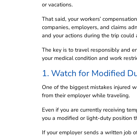
or vacations.
That said, your workers’ compensation
companies, employers, and claims admi
and your actions during the trip could 
The key is to travel responsibly and en
your medical condition and work restri
1. Watch for Modified Du
One of the biggest mistakes injured w
from their employer while traveling.
Even if you are currently receiving tem
you a modified or light-duty position t
If your employer sends a written job o