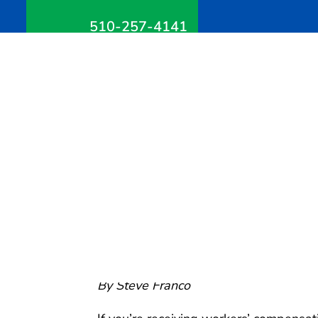
510-257-4141
Can You Go on Vacatio
Compensation Benefits
June 23, 2026
Can You Go on Vacatio
Compensation Benefit
By Steve Franco