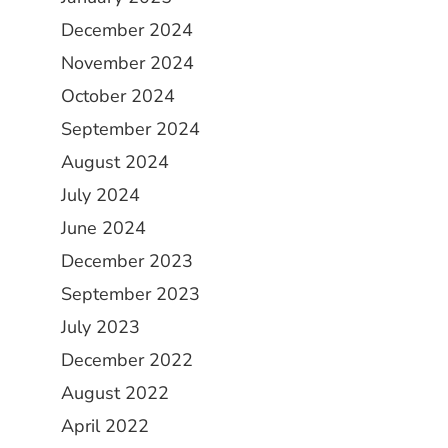
December 2024
November 2024
October 2024
September 2024
August 2024
July 2024
June 2024
December 2023
September 2023
July 2023
December 2022
August 2022
April 2022