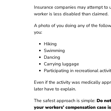
Insurance companies may attempt to us
worker is less disabled than claimed.
A photo of you doing any of the follo
you:
Hiking
Swimming
Dancing
Carrying luggage
Participating in recreational activi
Even if the activity was medically app
later have to explain.
The safest approach is simple:
Do not
your workers’ compensation case is