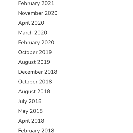
February 2021
November 2020
April 2020
March 2020
February 2020
October 2019
August 2019
December 2018
October 2018
August 2018
July 2018
May 2018
April 2018
February 2018