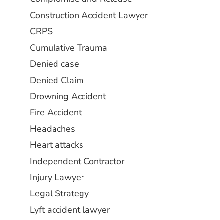
Construction Accident Lawyer
CRPS
Cumulative Trauma
Denied case
Denied Claim
Drowning Accident
Fire Accident
Headaches
Heart attacks
Independent Contractor
Injury Lawyer
Legal Strategy
Lyft accident lawyer