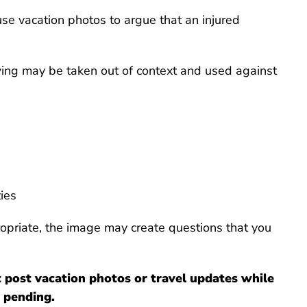
e vacation photos to argue that an injured
wing may be taken out of context and used against
ties
ropriate, the image may create questions that you
 post vacation photos or travel updates while
 pending.