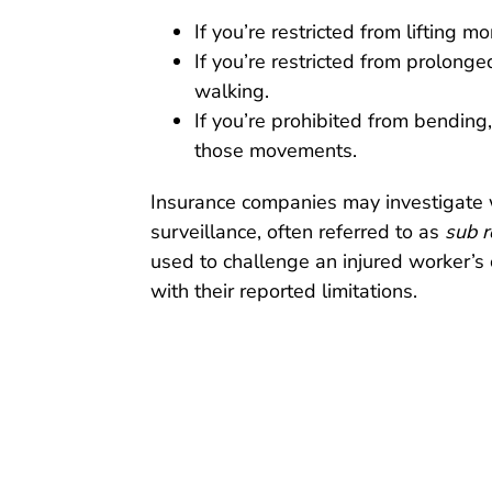
If you’re restricted from lifting
If you’re restricted from prolonge
walking.
If you’re prohibited from bending, 
those movements.
Insurance companies may investigate 
surveillance, often referred to as
sub 
used to challenge an injured worker’s cr
with their reported limitations.