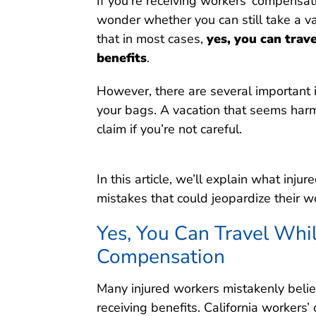
If you’re receiving workers’ compensat
wonder whether you can still take a vac
that in most cases,
yes, you can trav
benefits
.
However, there are several important
your bags. A vacation that seems harm
claim if you’re not careful.
In this article, we’ll explain what inj
mistakes that could jeopardize their 
Yes, You Can Travel Whi
Compensation
Many injured workers mistakenly belie
receiving benefits. California workers