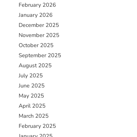
February 2026
January 2026
December 2025
November 2025
October 2025
September 2025
August 2025
July 2025
June 2025
May 2025
April 2025
March 2025
February 2025
January 2025