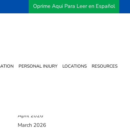
Oprime Aqui Para Leer en Español
Archives
ATION
PERSONAL INJURY
LOCATIONS
RESOURCES
August 2026
July 2026
June 2026
May 2026
April 2026
March 2026