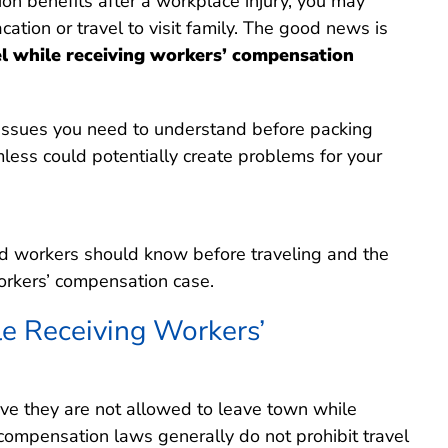
ion benefits after a workplace injury, you may
ation or travel to visit family. The good news is
el while receiving workers’ compensation
 issues you need to understand before packing
less could potentially create problems for your
ured workers should know before traveling and the
workers’ compensation case.
le Receiving Workers’
ve they are not allowed to leave town while
’ compensation laws generally do not prohibit travel