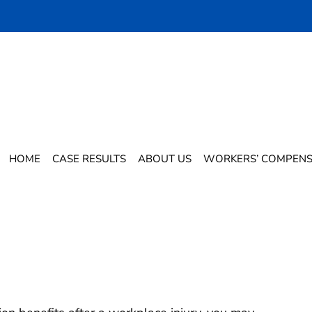
n While Receiving Workers’
?
HOME
CASE RESULTS
ABOUT US
WORKERS’ COMPENS
n While Receiving Workers’
s?