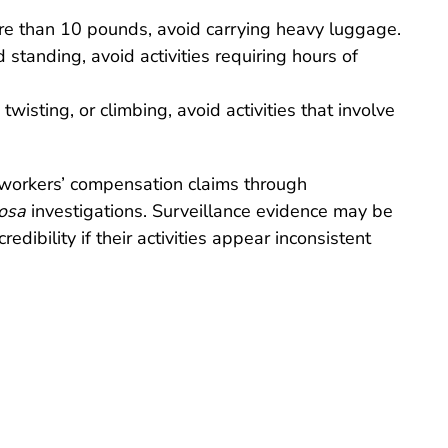
 more than 10 pounds, avoid carrying heavy luggage.
d standing, avoid activities requiring hours of
twisting, or climbing, avoid activities that involve
workers’ compensation claims through
rosa
investigations. Surveillance evidence may be
edibility if their activities appear inconsistent