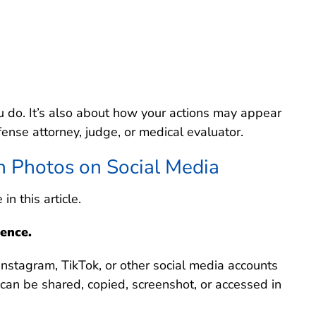
u do. It’s also about how your actions may appear
fense attorney, judge, or medical evaluator.
n Photos on Social Media
n this article.
ence.
stagram, TikTok, or other social media accounts
n can be shared, copied, screenshot, or accessed in