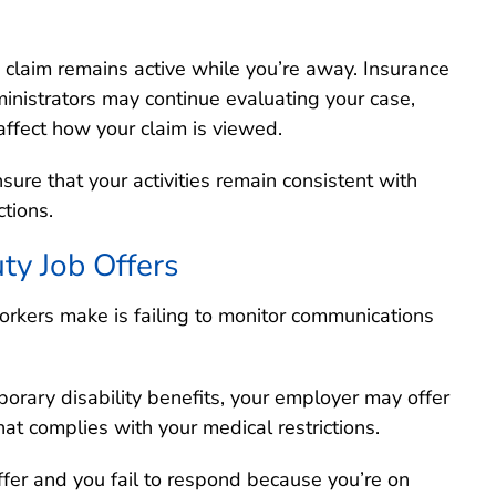
 claim remains active while you’re away. Insurance
nistrators may continue evaluating your case,
affect how your claim is viewed.
sure that your activities remain consistent with
ctions.
ty Job Offers
orkers make is failing to monitor communications
porary disability benefits, your employer may offer
hat complies with your medical restrictions.
ffer and you fail to respond because you’re on