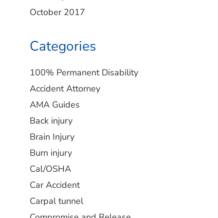
October 2017
Categories
100% Permanent Disability
Accident Attorney
AMA Guides
Back injury
Brain Injury
Burn injury
Cal/OSHA
Car Accident
Carpal tunnel
Compromise and Release