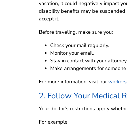
vacation, it could negatively impact yo
disability benefits may be suspended 
accept it.
Before traveling, make sure you:
Check your mail regularly.
Monitor your email.
Stay in contact with your attorney
Make arrangements for someone t
For more information, visit our
workers
2. Follow Your Medical R
Your doctor’s restrictions apply whethe
For example: