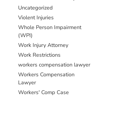
Uncategorized
Violent Injuries
Whole Person Impairment
(WPI)
Work Injury Attorney
Work Restrictions
workers compensation lawyer
Workers Compensation
Lawyer
Workers' Comp Case