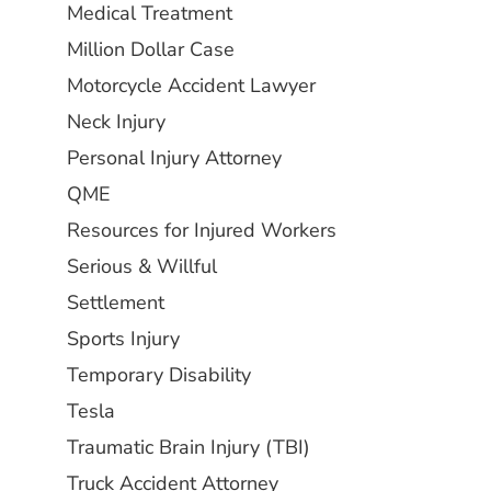
Medical Treatment
Million Dollar Case
Motorcycle Accident Lawyer
Neck Injury
Personal Injury Attorney
QME
Resources for Injured Workers
Serious & Willful
Settlement
Sports Injury
Temporary Disability
Tesla
Traumatic Brain Injury (TBI)
Truck Accident Attorney