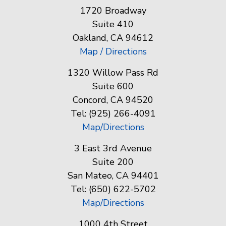
1720 Broadway
Suite 410
Oakland, CA 94612
Map / Directions
1320 Willow Pass Rd
Suite 600
Concord, CA 94520
Tel: (925) 266-4091
Map/Directions
3 East 3rd Avenue
Suite 200
San Mateo, CA 94401
Tel: (650) 622-5702
Map/Directions
1000 4th Street