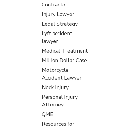
Contractor
Injury Lawyer
Legal Strategy
Lyft accident
lawyer
Medical Treatment
Million Dollar Case
Motorcycle
Accident Lawyer
Neck Injury
Personal Injury
Attorney
QME
Resources for