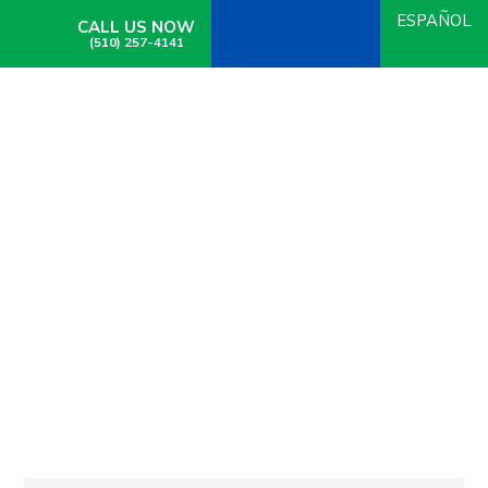
ESPAÑOL
CALL US NOW
(510) 257-4141