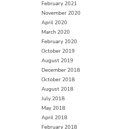
February 2021
November 2020
April 2020
March 2020
February 2020
October 2019
August 2019
December 2018
October 2018
August 2018
July 2018
May 2018
April 2018
February 2018