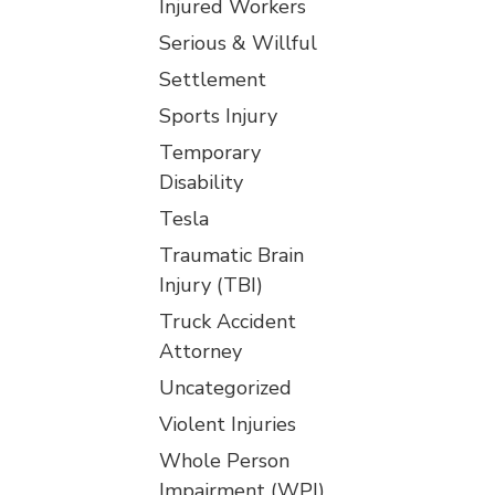
Injured Workers
Serious & Willful
Settlement
Sports Injury
Temporary
Disability
Tesla
Traumatic Brain
Injury (TBI)
Truck Accident
Attorney
Uncategorized
Violent Injuries
Whole Person
Impairment (WPI)