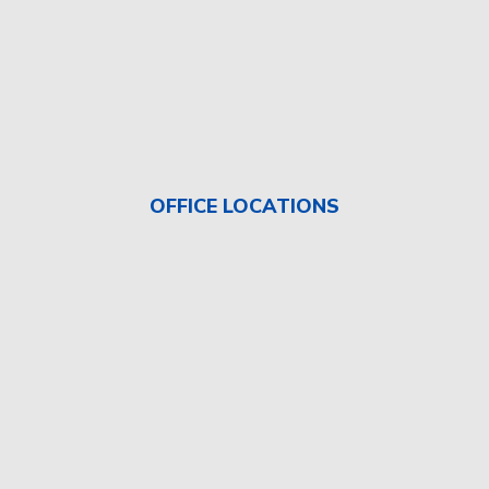
OFFICE LOCATIONS