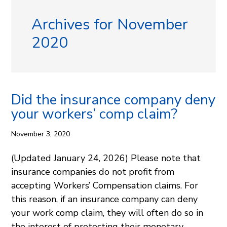
Archives for November
2020
Did the insurance company deny
your workers’ comp claim?
November 3, 2020
(Updated January 24, 2026) Please note that
insurance companies do not profit from
accepting Workers’ Compensation claims. For
this reason, if an insurance company can deny
your work comp claim, they will often do so in
the interest of protecting their monetary