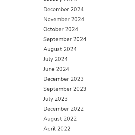
December 2024
November 2024
October 2024
September 2024
August 2024
July 2024
June 2024
December 2023
September 2023
July 2023
December 2022
August 2022
April 2022