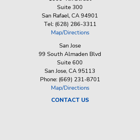
Suite 300
San Rafael, CA 94901
Tel: (628) 286-3311
Map/Directions
San Jose
99 South Almaden Blvd
Suite 600
San Jose, CA 95113
Phone: (669) 231-8701
Map/Directions
CONTACT US