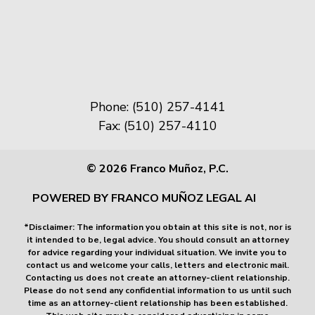
Phone: (510) 257-4141
Fax: (510) 257-4110
© 2026 Franco Muñoz, P.C.
POWERED BY FRANCO MUÑOZ LEGAL AI
*Disclaimer: The information you obtain at this site is not, nor is
it intended to be, legal advice. You should consult an attorney
for advice regarding your individual situation. We invite you to
contact us and welcome your calls, letters and electronic mail.
Contacting us does not create an attorney-client relationship.
Please do not send any confidential information to us until such
time as an attorney-client relationship has been established.