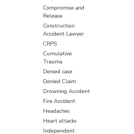
Compromise and
Release
Construction
Accident Lawyer
CRPS
Cumulative
Trauma
Denied case
Denied Claim
Drowning Accident
Fire Accident
Headaches
Heart attacks
Independent