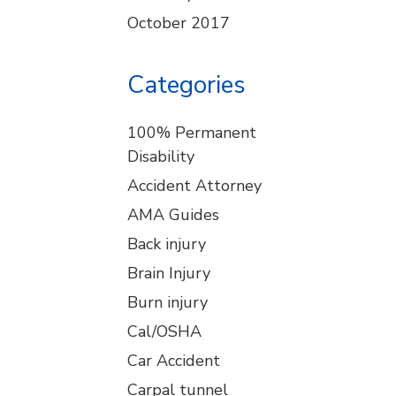
October 2017
Categories
100% Permanent
Disability
Accident Attorney
AMA Guides
Back injury
Brain Injury
Burn injury
Cal/OSHA
Car Accident
Carpal tunnel