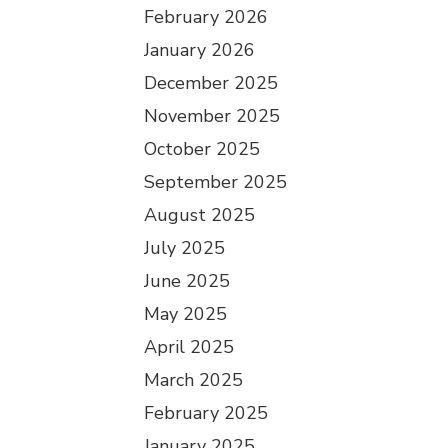
February 2026
January 2026
December 2025
November 2025
October 2025
September 2025
August 2025
July 2025
June 2025
May 2025
April 2025
March 2025
February 2025
January 2025