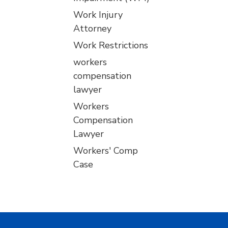
Work Injury
Attorney
Work Restrictions
workers
compensation
lawyer
Workers
Compensation
Lawyer
Workers' Comp
Case