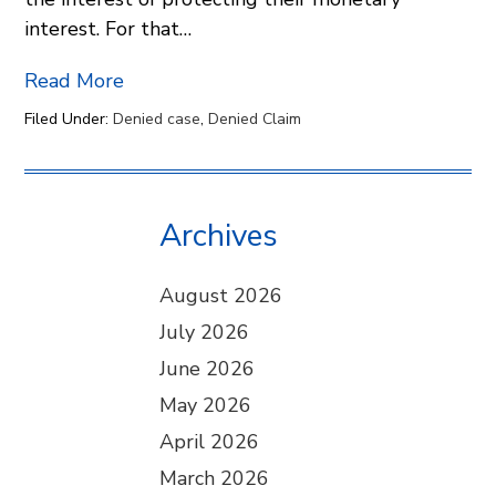
interest. For that…
Read More
Filed Under:
Denied case
,
Denied Claim
Archives
August 2026
July 2026
June 2026
May 2026
April 2026
March 2026