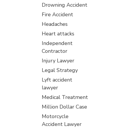
Drowning Accident
Fire Accident
Headaches
Heart attacks
Independent
Contractor
Injury Lawyer
Legal Strategy
Lyft accident
lawyer
Medical Treatment
Million Dollar Case
Motorcycle
Accident Lawyer