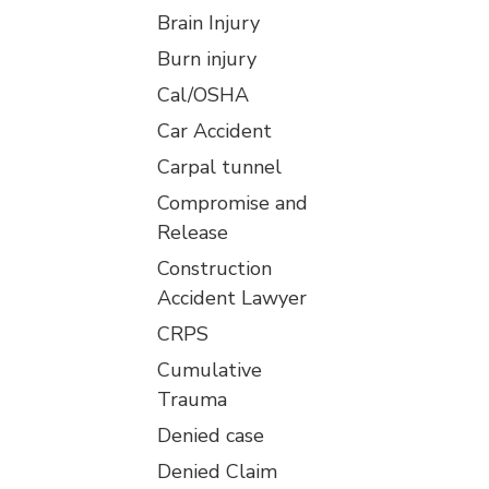
Brain Injury
Burn injury
Cal/OSHA
Car Accident
Carpal tunnel
Compromise and
Release
Construction
Accident Lawyer
CRPS
Cumulative
Trauma
Denied case
Denied Claim