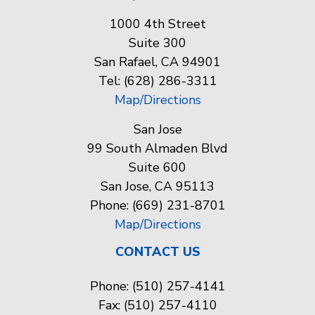
1000 4th Street
Suite 300
San Rafael, CA 94901
Tel: (628) 286-3311
Map/Directions
San Jose
99 South Almaden Blvd
Suite 600
San Jose, CA 95113
Phone: (669) 231-8701
Map/Directions
CONTACT US
Phone: (510) 257-4141
Fax: (510) 257-4110