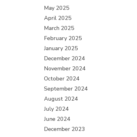
May 2025
April 2025
March 2025
February 2025
January 2025
December 2024
November 2024
October 2024
September 2024
August 2024
July 2024
June 2024
December 2023