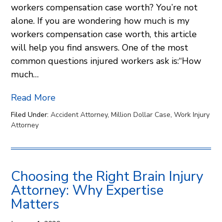
workers compensation case worth? You’re not
alone. If you are wondering how much is my
workers compensation case worth, this article
will help you find answers. One of the most
common questions injured workers ask is:“How
much…
Read More
Filed Under:
Accident Attorney
,
Million Dollar Case
,
Work Injury
Attorney
Choosing the Right Brain Injury
Attorney: Why Expertise
Matters