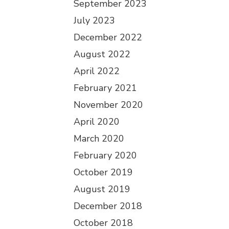
September 2023
July 2023
December 2022
August 2022
April 2022
February 2021
November 2020
April 2020
March 2020
February 2020
October 2019
August 2019
December 2018
October 2018