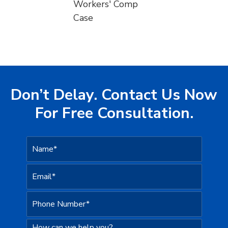
Workers' Comp
Case
Don’t Delay. Contact Us Now
For Free Consultation.
N
a
m
e
E
*
m
a
i
P
l
h
*
o
n
H
e