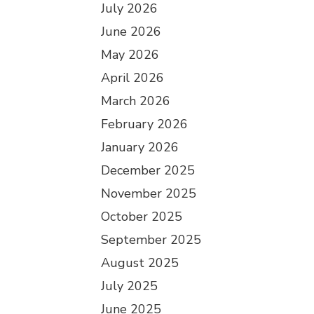
July 2026
June 2026
May 2026
April 2026
March 2026
February 2026
January 2026
December 2025
November 2025
October 2025
September 2025
August 2025
July 2025
June 2025