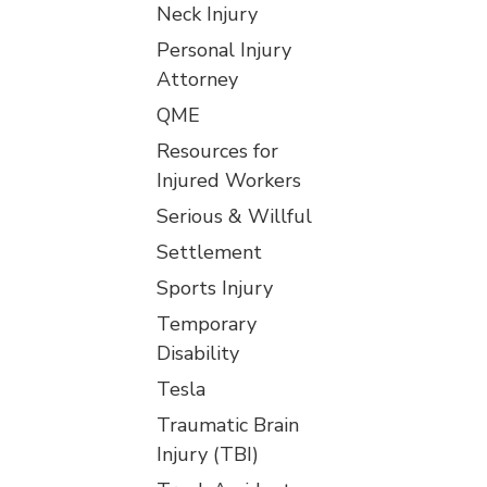
Neck Injury
Personal Injury
Attorney
QME
Resources for
Injured Workers
Serious & Willful
Settlement
Sports Injury
Temporary
Disability
Tesla
Traumatic Brain
Injury (TBI)