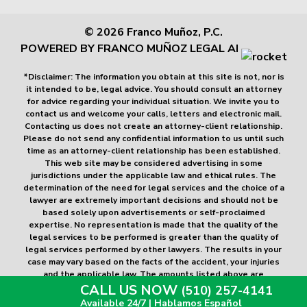
© 2026 Franco Muñoz, P.C.
POWERED BY FRANCO MUÑOZ LEGAL AI
*Disclaimer: The information you obtain at this site is not, nor is
it intended to be, legal advice. You should consult an attorney
for advice regarding your individual situation. We invite you to
contact us and welcome your calls, letters and electronic mail.
Contacting us does not create an attorney-client relationship.
Please do not send any confidential information to us until such
time as an attorney-client relationship has been established.
This web site may be considered advertising in some
jurisdictions under the applicable law and ethical rules. The
determination of the need for legal services and the choice of a
lawyer are extremely important decisions and should not be
based solely upon advertisements or self-proclaimed
expertise. No representation is made that the quality of the
legal services to be performed is greater than the quality of
legal services performed by other lawyers. The results in your
case may vary based on the facts of the accident, your injuries
and the applicable law. The amounts listed above are
examples of past cases and do not guarantee any amount for
CALL US NOW
(510) 257-4141
future cases.
Available 24/7 | Hablamos Español