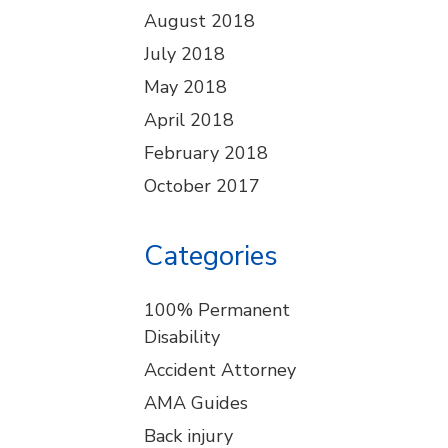
August 2018
July 2018
May 2018
April 2018
February 2018
October 2017
Categories
100% Permanent
Disability
Accident Attorney
AMA Guides
Back injury