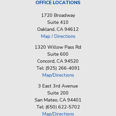
OFFICE LOCATIONS
1720 Broadway
Suite 410
Oakland, CA 94612
Map / Directions
1320 Willow Pass Rd
Suite 600
Concord, CA 94520
Tel: (925) 266-4091
Map/Directions
3 East 3rd Avenue
Suite 200
San Mateo, CA 94401
Tel: (650) 622-5702
Map/Directions