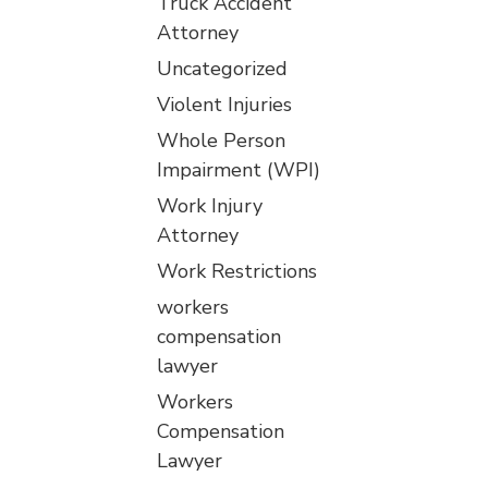
Truck Accident
Attorney
Uncategorized
Violent Injuries
Whole Person
Impairment (WPI)
Work Injury
Attorney
Work Restrictions
workers
compensation
lawyer
Workers
Compensation
Lawyer