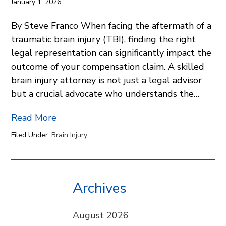
January 1, 2026
By Steve Franco When facing the aftermath of a
traumatic brain injury (TBI), finding the right
legal representation can significantly impact the
outcome of your compensation claim. A skilled
brain injury attorney is not just a legal advisor
but a crucial advocate who understands the…
Read More
Filed Under:
Brain Injury
Archives
August 2026