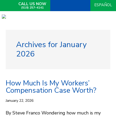
CALL US NOW
ESPAÑOL
(510) 257-4141
Archives for January
2026
How Much Is My Workers’
Compensation Case Worth?
January 22, 2026
By Steve Franco Wondering how much is my