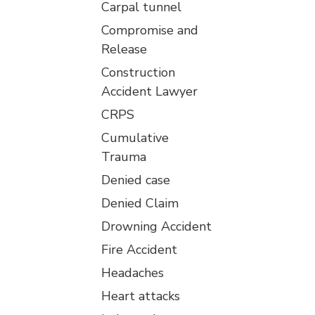
Carpal tunnel
Compromise and
Release
Construction
Accident Lawyer
CRPS
Cumulative
Trauma
Denied case
Denied Claim
Drowning Accident
Fire Accident
Headaches
Heart attacks