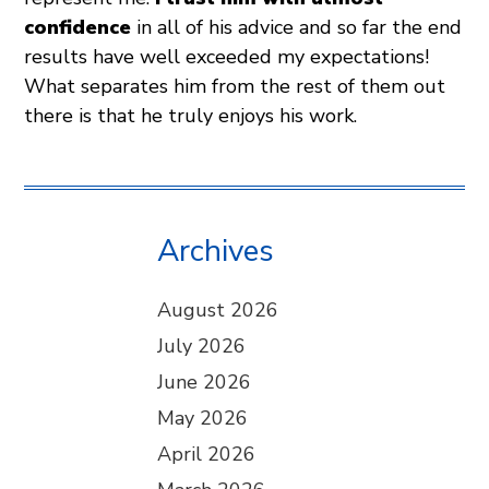
confidence
in all of his advice and so far the end
results have well exceeded my expectations!
What separates him from the rest of them out
there is that he truly enjoys his work.
Archives
August 2026
July 2026
June 2026
May 2026
April 2026