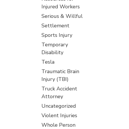
Injured Workers
Serious & Willful
Settlement
Sports Injury
Temporary
Disability
Tesla
Traumatic Brain
Injury (TBI)
Truck Accident
Attorney
Uncategorized
Violent Injuries
Whole Person