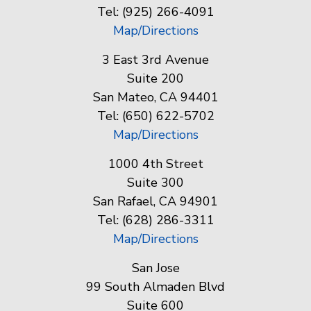
Tel: (925) 266-4091
Map/Directions
3 East 3rd Avenue
Suite 200
San Mateo, CA 94401
Tel: (650) 622-5702
Map/Directions
1000 4th Street
Suite 300
San Rafael, CA 94901
Tel: (628) 286-3311
Map/Directions
San Jose
99 South Almaden Blvd
Suite 600