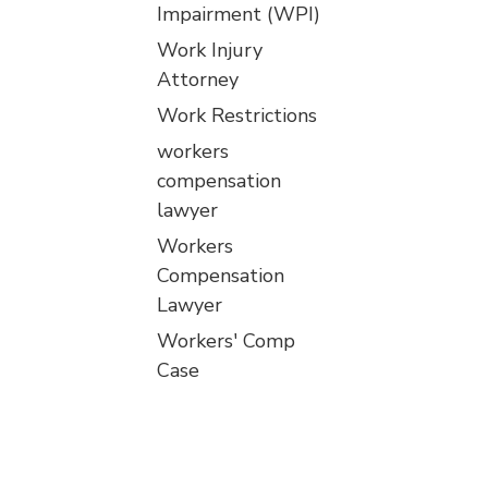
Impairment (WPI)
Work Injury
Attorney
Work Restrictions
workers
compensation
lawyer
Workers
Compensation
Lawyer
Workers' Comp
Case