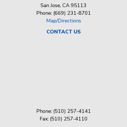
San Jose, CA 95113
Phone: (669) 231-8701
Map/Directions
CONTACT US
Phone: (510) 257-4141
Fax: (510) 257-4110