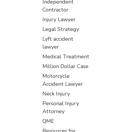
Independent
Contractor
Injury Lawyer
Legal Strategy
Lyft accident
lawyer
Medical Treatment
Million Dollar Case
Motorcycle
Accident Lawyer
Neck Injury
Personal Injury
Attorney
QME
Resources for