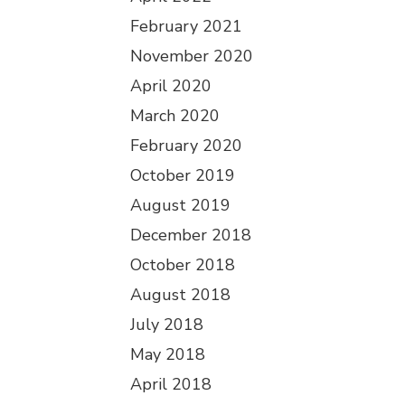
February 2021
November 2020
April 2020
March 2020
February 2020
October 2019
August 2019
December 2018
October 2018
August 2018
July 2018
May 2018
April 2018