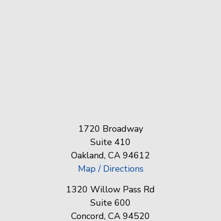
1720 Broadway
Suite 410
Oakland, CA 94612
Map / Directions
1320 Willow Pass Rd
Suite 600
Concord, CA 94520