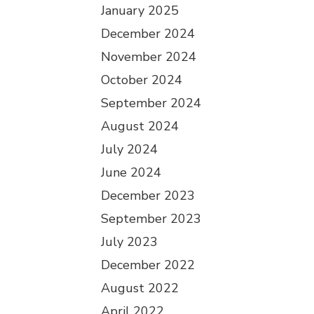
January 2025
December 2024
November 2024
October 2024
September 2024
August 2024
July 2024
June 2024
December 2023
September 2023
July 2023
December 2022
August 2022
April 2022