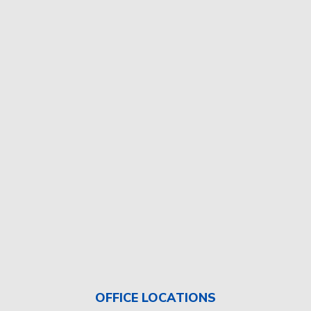
OFFICE LOCATIONS