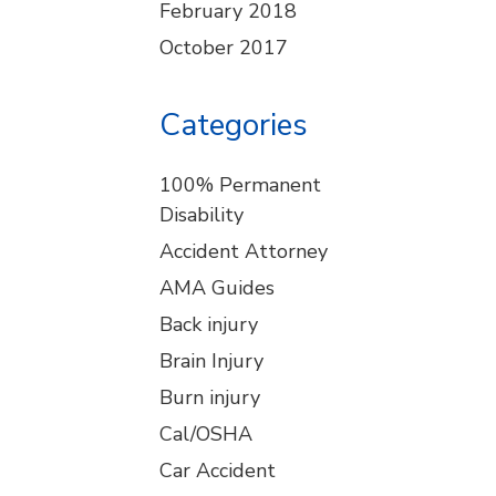
February 2018
October 2017
Categories
100% Permanent
Disability
Accident Attorney
AMA Guides
Back injury
Brain Injury
Burn injury
Cal/OSHA
Car Accident