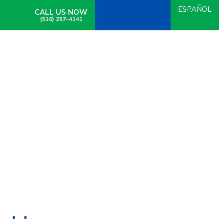
ESPAÑOL
CALL US NOW
(510) 257-4141