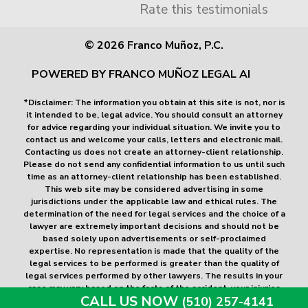
Rate this testimonials
© 2026 Franco Muñoz, P.C.
POWERED BY FRANCO MUÑOZ LEGAL AI
*Disclaimer: The information you obtain at this site is not, nor is
it intended to be, legal advice. You should consult an attorney
for advice regarding your individual situation. We invite you to
contact us and welcome your calls, letters and electronic mail.
Contacting us does not create an attorney-client relationship.
Please do not send any confidential information to us until such
time as an attorney-client relationship has been established.
This web site may be considered advertising in some
jurisdictions under the applicable law and ethical rules. The
determination of the need for legal services and the choice of a
lawyer are extremely important decisions and should not be
based solely upon advertisements or self-proclaimed
expertise. No representation is made that the quality of the
legal services to be performed is greater than the quality of
legal services performed by other lawyers. The results in your
case may vary based on the facts of the accident, your injuries
CALL US NOW
(510) 257-4141
and the applicable law. The amounts listed above are