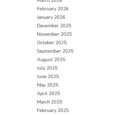
March 2026
February 2026
January 2026
December 2025
November 2025
October 2025
September 2025
August 2025
July 2025
June 2025
May 2025
April 2025
March 2025
February 2025