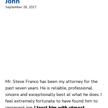
John
September 26, 2017
Mr. Steve Franco has been my attorney for the
past seven years. He is reliable, professional,
sincere and exceptionally best at what he does. I
feel extremely fortunate to have found him to
represent me.
I trust him with utmost