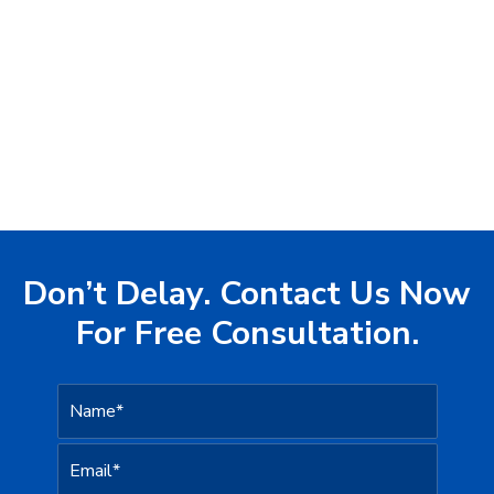
Don’t Delay. Contact Us Now
For Free Consultation.
N
a
m
e
c
E
*
a
m
n
a