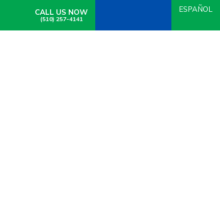
ESPAÑOL
CALL US NOW
(510) 257-4141