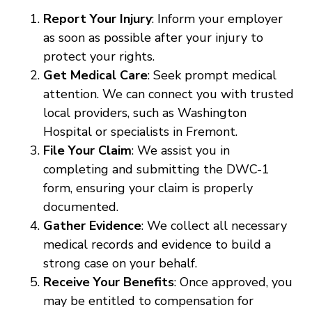
Report Your Injury
: Inform your employer
as soon as possible after your injury to
protect your rights.
Get Medical Care
: Seek prompt medical
attention. We can connect you with trusted
local providers, such as Washington
Hospital or specialists in Fremont.
File Your Claim
: We assist you in
completing and submitting the DWC-1
form, ensuring your claim is properly
documented.
Gather Evidence
: We collect all necessary
medical records and evidence to build a
strong case on your behalf.
Receive Your Benefits
: Once approved, you
may be entitled to compensation for