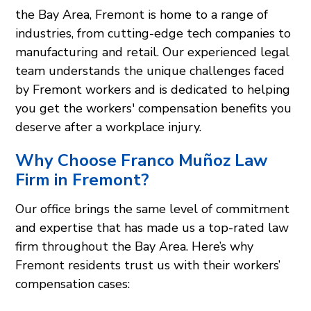
the Bay Area, Fremont is home to a range of
industries, from cutting-edge tech companies to
manufacturing and retail. Our experienced legal
team understands the unique challenges faced
by Fremont workers and is dedicated to helping
you get the workers' compensation benefits you
deserve after a workplace injury.
Why Choose Franco Muñoz Law
Firm in Fremont?
Our office brings the same level of commitment
and expertise that has made us a top-rated law
firm throughout the Bay Area. Here’s why
Fremont residents trust us with their workers’
compensation cases: