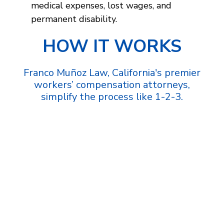
medical expenses, lost wages, and
permanent disability.
HOW IT WORKS
Franco Muñoz Law, California's premier
workers’ compensation attorneys,
simplify the process like 1-2-3.