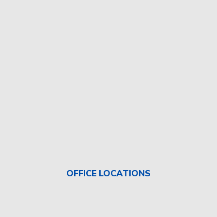
OFFICE LOCATIONS