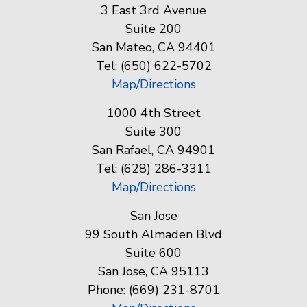
3 East 3rd Avenue
Suite 200
San Mateo, CA 94401
Tel: (650) 622-5702
Map/Directions
1000 4th Street
Suite 300
San Rafael, CA 94901
Tel: (628) 286-3311
Map/Directions
San Jose
99 South Almaden Blvd
Suite 600
San Jose, CA 95113
Phone: (669) 231-8701