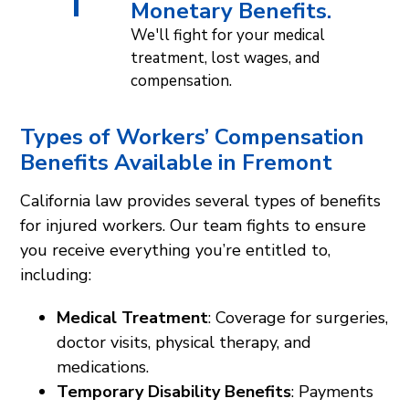
Monetary Benefits.
We'll fight for your medical
treatment, lost wages, and
compensation.
Types of Workers’ Compensation
Benefits Available in Fremont
California law provides several types of benefits
for injured workers. Our team fights to ensure
you receive everything you’re entitled to,
including:
Medical Treatment
: Coverage for surgeries,
doctor visits, physical therapy, and
medications.
Temporary Disability Benefits
: Payments