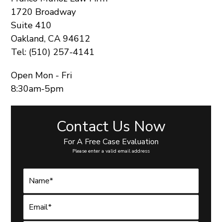
1720 Broadway
Suite 410
Oakland, CA 94612
Tel: (510) 257-4141
Open Mon - Fri
8:30am-5pm
Contact Us Now
For A Free Case Evaluation
Please enter a valid email address
N
a
m
e
E
*
m
a
i