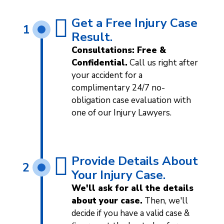
Get a Free Injury Case
1
Result.
Consultations: Free &
Confidential.
Call us right after
your accident for a
complimentary 24/7 no-
obligation case evaluation with
one of our Injury Lawyers.
Provide Details About
2
Your Injury Case.
We'll ask for all the details
about your case.
Then, we'll
decide if you have a valid case &