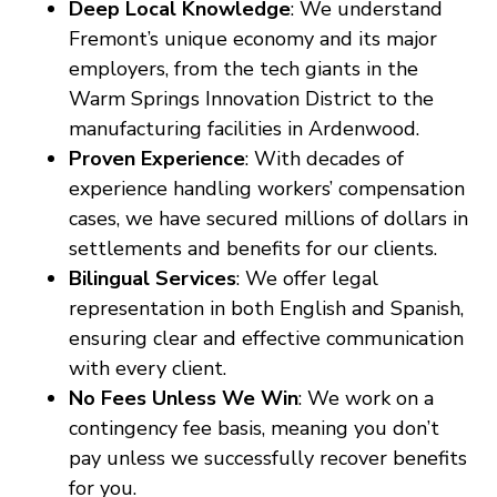
Deep Local Knowledge
: We understand
Fremont’s unique economy and its major
employers, from the tech giants in the
Warm Springs Innovation District to the
manufacturing facilities in Ardenwood.
Proven Experience
: With decades of
experience handling workers’ compensation
cases, we have secured millions of dollars in
settlements and benefits for our clients.
Bilingual Services
: We offer legal
representation in both English and Spanish,
ensuring clear and effective communication
with every client.
No Fees Unless We Win
: We work on a
contingency fee basis, meaning you don’t
pay unless we successfully recover benefits
for you.