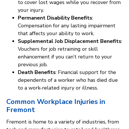
to cover lost wages while you recover from
your injury.
Permanent Disability Benefits
:
Compensation for any lasting impairment
that affects your ability to work.
Supplemental Job Displacement Benefits
:
Vouchers for job retraining or skill
enhancement if you can’t return to your
previous job.
Death Benefits
: Financial support for the
dependents of a worker who has died due
to a work-related injury or illness.
Common Workplace Injuries in
Fremont
Fremont is home to a variety of industries, from