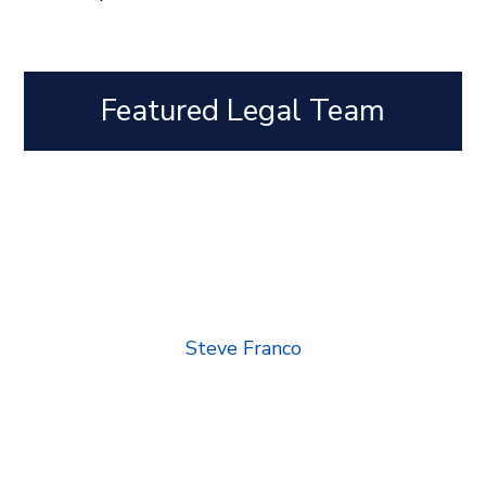
Featured Legal Team
Steve Franco