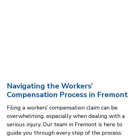
Navigating the Workers’
Compensation Process in Fremont
Filing a workers’ compensation claim can be
overwhelming, especially when dealing with a
serious injury. Our team in Fremont is here to
guide you through every step of the process: