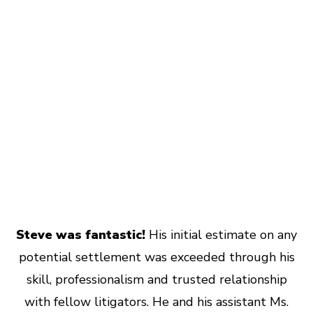
Steve was fantastic!
His initial estimate on any
potential settlement was exceeded through his
skill, professionalism and trusted relationship
with fellow litigators. He and his assistant Ms.