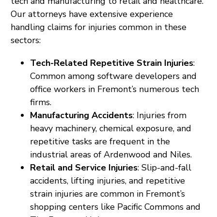
tech and manufacturing to retail and healthcare.
Our attorneys have extensive experience
handling claims for injuries common in these
sectors:
Tech-Related Repetitive Strain Injuries
:
Common among software developers and
office workers in Fremont’s numerous tech
firms.
Manufacturing Accidents
: Injuries from
heavy machinery, chemical exposure, and
repetitive tasks are frequent in the
industrial areas of Ardenwood and Niles.
Retail and Service Injuries
: Slip-and-fall
accidents, lifting injuries, and repetitive
strain injuries are common in Fremont’s
shopping centers like Pacific Commons and