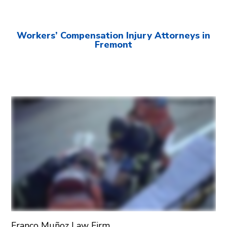
Workers’ Compensation Injury Attorneys in
Fremont
Franco Muñoz Law Firm