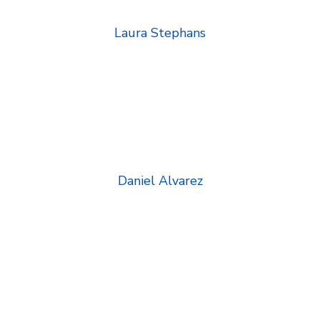
Laura Stephans
Daniel Alvarez