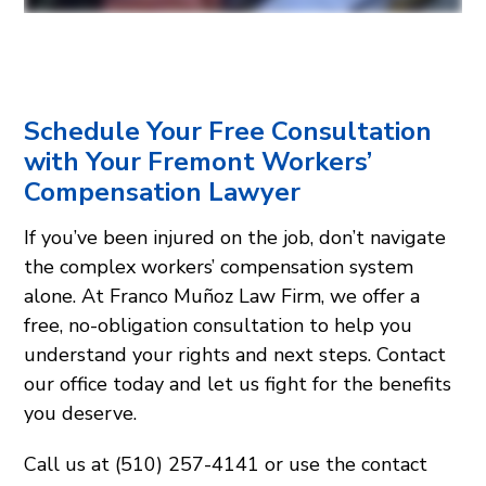
Schedule Your Free Consultation
with Your Fremont Workers’
Compensation Lawyer
If you’ve been injured on the job, don’t navigate
the complex workers’ compensation system
alone. At Franco Muñoz Law Firm, we offer a
free, no-obligation consultation to help you
understand your rights and next steps. Contact
our office today and let us fight for the benefits
you deserve.
Call us at (510) 257-4141 or use the contact