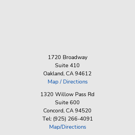
1720 Broadway
Suite 410
Oakland, CA 94612
Map / Directions
1320 Willow Pass Rd
Suite 600
Concord, CA 94520
Tel: (925) 266-4091
Map/Directions