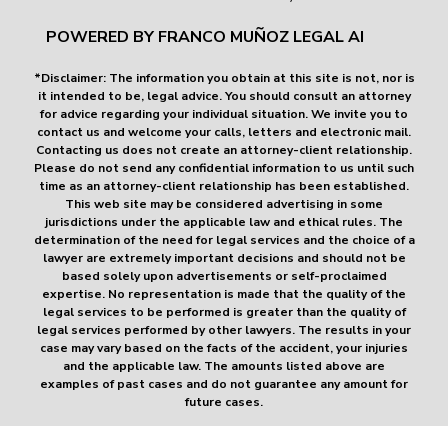
POWERED BY FRANCO MUÑOZ LEGAL AI
*Disclaimer: The information you obtain at this site is not, nor is
it intended to be, legal advice. You should consult an attorney
for advice regarding your individual situation. We invite you to
contact us and welcome your calls, letters and electronic mail.
Contacting us does not create an attorney-client relationship.
Please do not send any confidential information to us until such
time as an attorney-client relationship has been established.
This web site may be considered advertising in some
jurisdictions under the applicable law and ethical rules. The
determination of the need for legal services and the choice of a
lawyer are extremely important decisions and should not be
based solely upon advertisements or self-proclaimed
expertise. No representation is made that the quality of the
legal services to be performed is greater than the quality of
legal services performed by other lawyers. The results in your
case may vary based on the facts of the accident, your injuries
and the applicable law. The amounts listed above are
examples of past cases and do not guarantee any amount for
future cases.