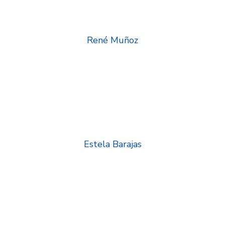
René Muñoz
Estela Barajas