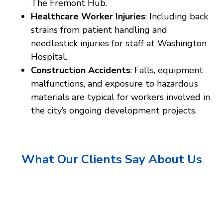
The Fremont Hub.
Healthcare Worker Injuries
: Including back
strains from patient handling and
needlestick injuries for staff at Washington
Hospital.
Construction Accidents
: Falls, equipment
malfunctions, and exposure to hazardous
materials are typical for workers involved in
the city’s ongoing development projects.
What Our Clients Say About Us