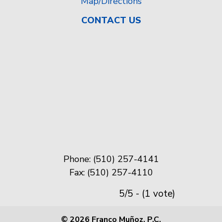
Map/Directions
CONTACT US
Phone: (510) 257-4141
Fax: (510) 257-4110
5/5 - (1 vote)
© 2026 Franco Muñoz, P.C.