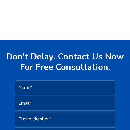
Don’t Delay. Contact Us Now
For Free Consultation.
N
a
m
e
E
*
m
a
i
P
l
h
*
o
n
H