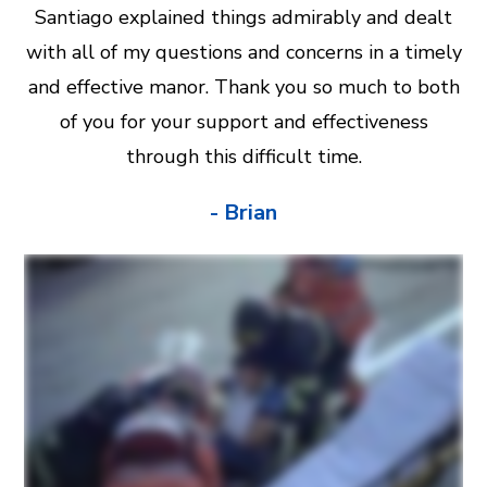
Santiago explained things admirably and dealt
with all of my questions and concerns in a timely
and effective manor. Thank you so much to both
of you for your support and effectiveness
through this difficult time.
- Brian