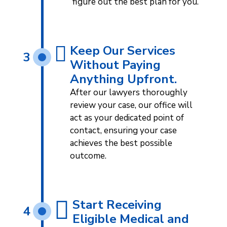
figure out the best plan for you.
Keep Our Services
3
Without Paying
Anything Upfront.
After our lawyers thoroughly
review your case, our office will
act as your dedicated point of
contact, ensuring your case
achieves the best possible
outcome.
Start Receiving
4
Eligible Medical and