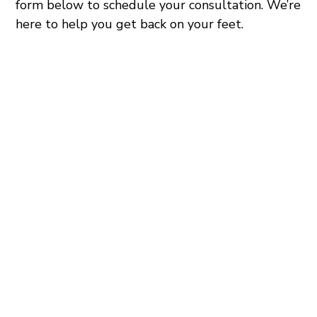
form below to schedule your consultation. We’re
here to help you get back on your feet.